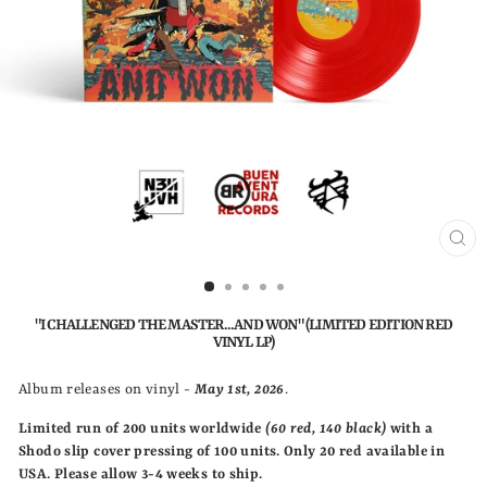
CLO
(ESC
"I CHALLENGED THE MASTER...AND WON" (LIMITED EDITION RED
VINYL LP)
Album releases on vinyl -
May 1st, 2026
.
Limited run of 200 units
worldwide
(60 red, 140 black)
with a
Shodo slip cover pressing of 100 units. Only 20 red available in
USA.
Please allow 3-4 weeks to ship.