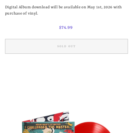
Digital Album download will be available on May 1st, 2026 with
purchase of vinyl.
Regular
$74.99
price
SOLD OUT