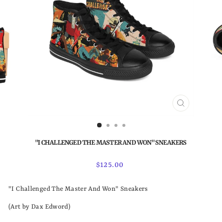
CLOSE
(ESC)
"I CHALLENGED THE MASTER AND WON" SNEAKERS
Regular
$125.00
price
"I Challenged The Master And Won" Sneakers
(Art by Dax Edword)