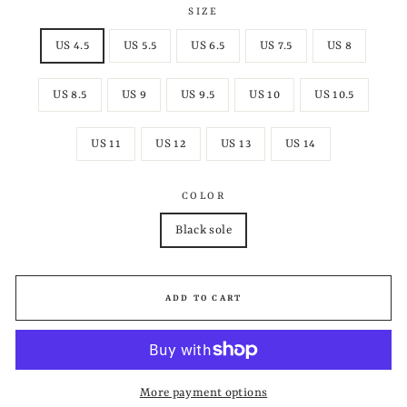
SIZE
US 4.5
US 5.5
US 6.5
US 7.5
US 8
US 8.5
US 9
US 9.5
US 10
US 10.5
US 11
US 12
US 13
US 14
COLOR
Black sole
ADD TO CART
More payment options