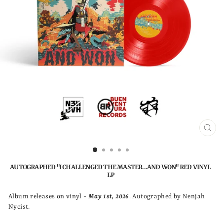
CLO
(ESC
AUTOGRAPHED "I CHALLENGED THE MASTER...AND WON" RED VINYL
LP
Album releases on vinyl -
May 1st, 2026
. Autographed by Nenjah
Nycist.