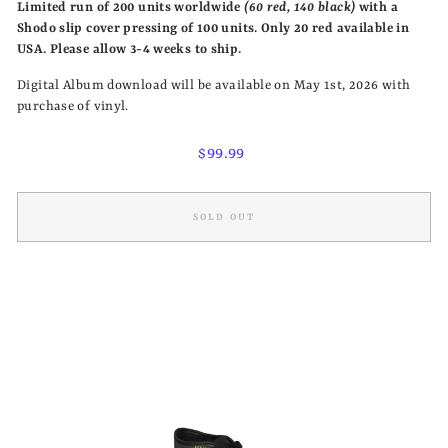
Limited run of 200 units
worldwide
(60 red, 140 black)
with a
Shodo slip cover pressing of 100 units. Only 20 red available in
USA.
Please allow 3-4 weeks to ship.
Digital Album download will be available on May 1st, 2026 with
purchase of vinyl.
Regular
$99.99
price
SOLD OUT